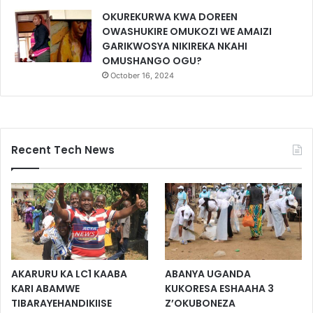
OKUREKURWA KWA DOREEN
OWASHUKIRE OMUKOZI WE AMAIZI
GARIKWOSYA NIKIREKA NKAHI
OMUSHANGO OGU?
October 16, 2024
Recent Tech News
AKARURU KA LC1 KAABA
ABANYA UGANDA
KARI ABAMWE
KUKORESA ESHAAHA 3
TIBARAYEHANDIKIISE
Z’OKUBONEZA