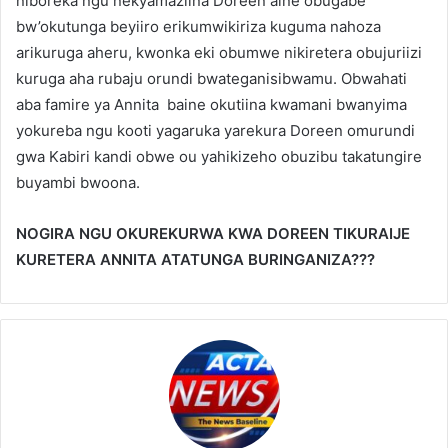
niboreka ngu nekyamaziina Doreen aine obugabe
bw’okutunga beyiiro erikumwikiriza kuguma nahoza
arikuruga aheru, kwonka eki obumwe nikiretera obujuriizi
kuruga aha rubaju orundi bwateganisibwamu. Obwahati
aba famire ya Annita baine okutiina kwamani bwanyima
yokureba ngu kooti yagaruka yarekura Doreen omurundi
gwa Kabiri kandi obwe ou yahikizeho obuzibu takatungire
buyambi bwoona.
NOGIRA NGU OKUREKURWA KWA DOREEN TIKURAIJE
KURETERA ANNITA ATATUNGA BURINGANIZA???