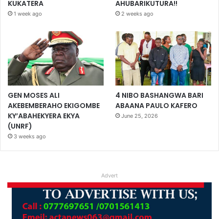
KUKATERA
AHUBARIKUTURA!!
1 week ago
2 weeks ago
GEN MOSES ALI
4 NIBO BASHANGWA BARI
AKEBEMBERAHO EKIGOMBE
ABAANA PAULO KAFERO
KY’ABAHEKYERA EKYA
June 25, 2026
(UNRF)
3 weeks ago
Advert