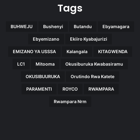
Tags
BUHWEJU
Bushenyi
Butandu
Ebyamagara
Ebyemizano
Ekiiro Kyabajurizi
EMIZANO YA USSSA
Kalangala
KITAGWENDA
LC1
Mitooma
Okusiburuka Kwabasiramu
OKUSIBUURUKA
Orutindo Rwa Katete
PARAMENTI
ROYCO
RWAMPARA
Rwampara Nrm