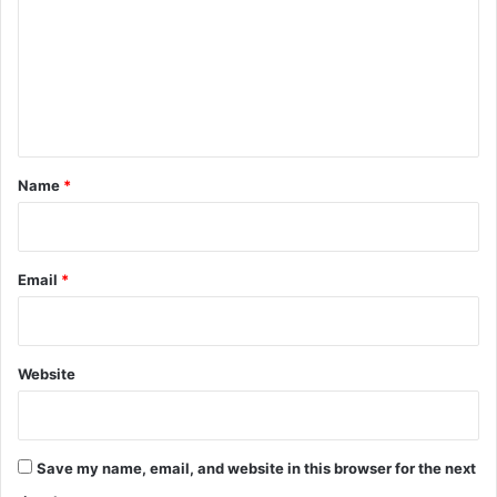
m
m
e
n
t
*
Name
*
Email
*
Website
Save my name, email, and website in this browser for the next