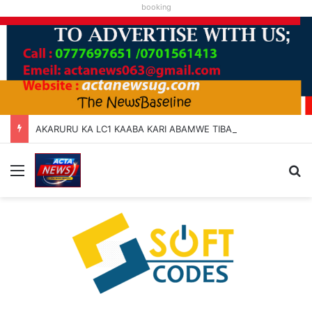
booking
AKARURU KA LC1 KAABA KARI ABAMWE TIBARAYEHANDIKIISE KUKATERA
Menu
Se