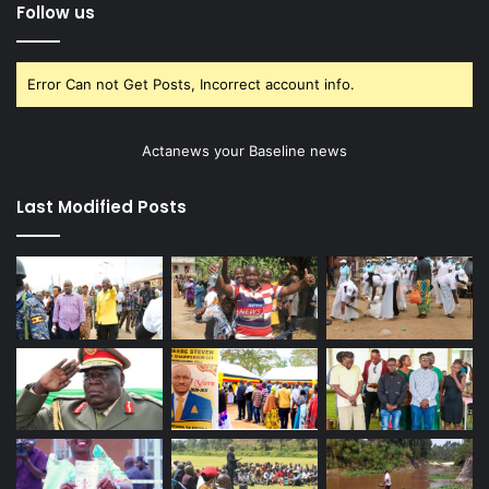
Follow us
Error Can not Get Posts, Incorrect account info.
Actanews your Baseline news
Last Modified Posts