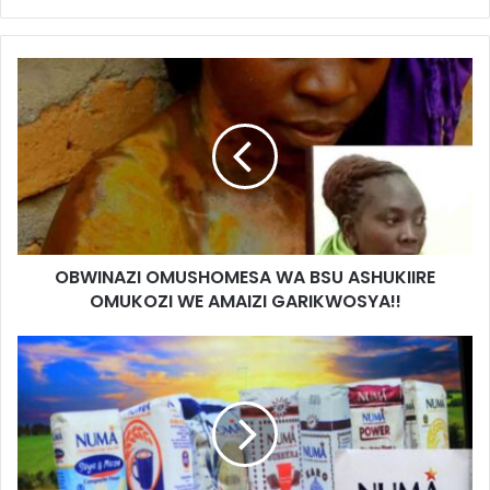
OBWINAZI OMUSHOMESA WA BSU ASHUKIIRE
OMUKOZI WE AMAIZI GARIKWOSYA!!