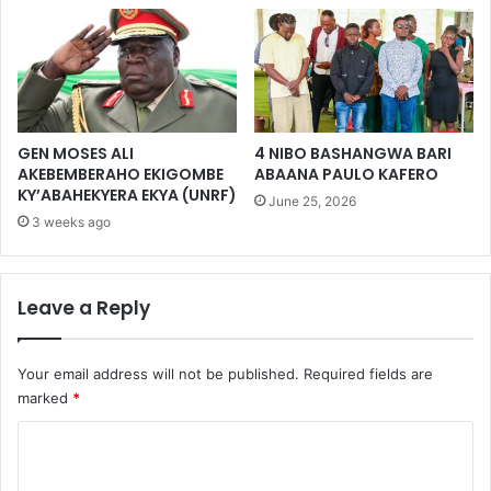
GEN MOSES ALI
4 NIBO BASHANGWA BARI
AKEBEMBERAHO EKIGOMBE
ABAANA PAULO KAFERO
KY’ABAHEKYERA EKYA (UNRF)
June 25, 2026
3 weeks ago
Leave a Reply
Your email address will not be published.
Required fields are
marked
*
C
o