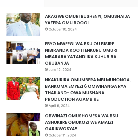
AKAGWE OMURI BUSHENYI, OMUSHAIJA
YAFERA OMU ROOGI
October 10, 2024
EBYO MWEEGI WA BSU OU BISIRE
NIBIRANDA KOOTI ENKURU OMURI
MBARARA YATANDIIKA KUHURIRA
ORUBANJA
June 12, 2024
NKAKURIRA OMUMBERA MBI MUNONGA,
BANKOMA EMYEZI 6 OMWIHANGA RYA
THAILAND- OWA MUSHANA
PRODUCTION AGAMBIRE
April 9, 2024
OBWINAZI OMUSHOMESA WA BSU
ASHUKIIRE OMUKOZI WE AMAIZI
GARIKWOSYA!!
October 11, 2024