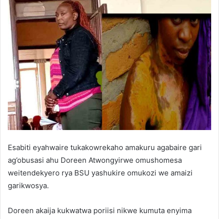
Esabiti eyahwaire tukakowrekaho amakuru agabaire gari
ag’obusasi ahu Doreen Atwongyirwe omushomesa
weitendekyero rya BSU yashukire omukozi we amaizi
garikwosya.
Doreen akaija kukwatwa poriisi nikwe kumuta enyima