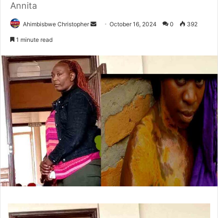
Annita
Send
Ahimbisbwe Christopher
October 16, 2024
0
392
an
1 minute read
email