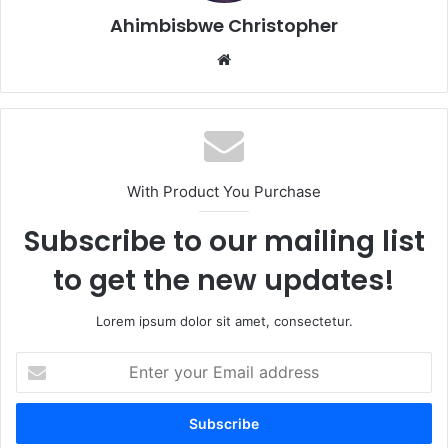
Ahimbisbwe Christopher
Website
With Product You Purchase
Subscribe to our mailing list
to get the new updates!
Lorem ipsum dolor sit amet, consectetur.
Enter
your
Email
address