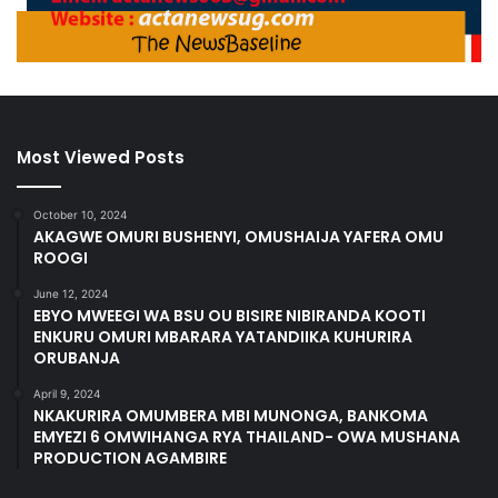
Most Viewed Posts
October 10, 2024
AKAGWE OMURI BUSHENYI, OMUSHAIJA YAFERA OMU
ROOGI
June 12, 2024
EBYO MWEEGI WA BSU OU BISIRE NIBIRANDA KOOTI
ENKURU OMURI MBARARA YATANDIIKA KUHURIRA
ORUBANJA
April 9, 2024
NKAKURIRA OMUMBERA MBI MUNONGA, BANKOMA
EMYEZI 6 OMWIHANGA RYA THAILAND- OWA MUSHANA
PRODUCTION AGAMBIRE