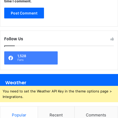
time I comment.
Follow Us
1,528
Fans
Weather
You need to set the Weather API Key in the theme options page >
Integrations.
Popular
Recent
Comments