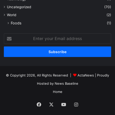
Uncategorized
(70)
World
(2)
Foods
(1)
Enter
your
Email
address
© Copyright 2026, All Rights Reserved |
ActaNews
| Proudly
Hosted by
News Baseline
Home
Facebook
X
YouTube
Instagram