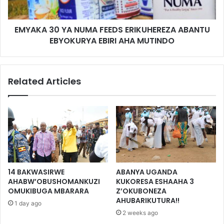
EMYAKA 30 YA NUMA FEEDS ERIKUHEREZA ABANTU
EBYOKURYA EBIRI AHA MUTINDO
Related Articles
14 BAKWASIRWE
ABANYA UGANDA
AHABW’OBUSHOMANKUZI
KUKORESA ESHAAHA 3
OMUKIBUGA MBARARA
Z’OKUBONEZA
AHUBARIKUTURA!!
1 day ago
2 weeks ago