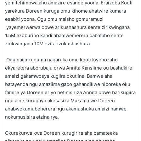
yemitehimbwa ahu amazire esande yoona. Eraizoba Kooti
yarekura Doreen kuruga omu kihome ahatwire kumara
esabiti yoona. Ogu omu maisho gomuramuzi
yayemerwerwa obwe arikushashura sente zirikwingana
1.5M ezoburiho kandi abamwemerera babataho sente
zirikwingana 10M ezitarizokushashura.
Ogu naija kuguma nagaruka omu kooti kwehozaho
ekyaretera aborubaju orwa Annita Kansiime ou bashukire
amaizi gakamwosya kugiira okutiina. Bamwe aha
batayenda ngu amaziima gabo gahandikwe niboreka oku
famire ya Doreen eriyo netinisiriza Annita obwe barikugiira
ngu aine kurugayo akesasiza Mukama we Doreen
ahabwokumubeherera ngu akamushuka amaizi hamwe
nokumusisira eizina rya.
Okurekurwa kwa Doreen kurugirira aha bamateeka