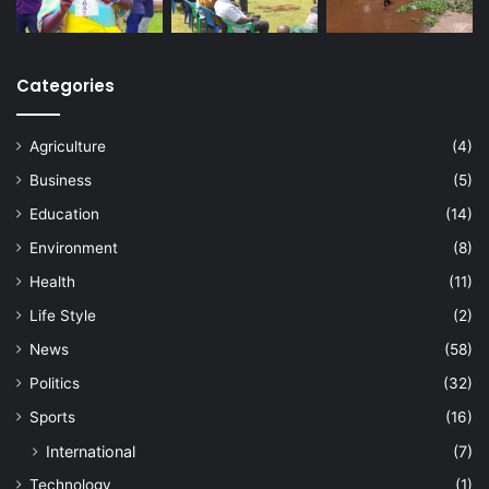
Categories
Agriculture
(4)
Business
(5)
Education
(14)
Environment
(8)
Health
(11)
Life Style
(2)
News
(58)
Politics
(32)
Sports
(16)
International
(7)
Technology
(1)