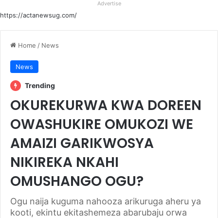
Advertise
https://actanewsug.com/
Home
/
News
News
Trending
OKUREKURWA KWA DOREEN
OWASHUKIRE OMUKOZI WE
AMAIZI GARIKWOSYA
NIKIREKA NKAHI
OMUSHANGO OGU?
Ogu naija kuguma nahooza arikuruga aheru ya
kooti, ekintu ekitashemeza abarubaju orwa