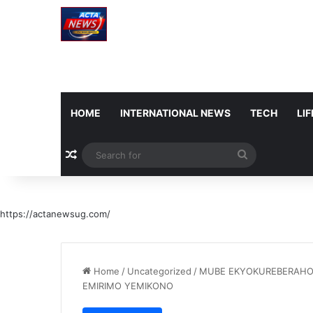
HOME
INTERNATIONAL NEWS
TECH
LI
Random Article
Search
for
https://actanewsug.com/
Home
/
Uncategorized
/
MUBE EKYOKUREBERAHO
EMIRIMO YEMIKONO