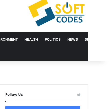
IRONMENT
HEALTH
POLITICS
NEWS
SPORTS
Follow Us