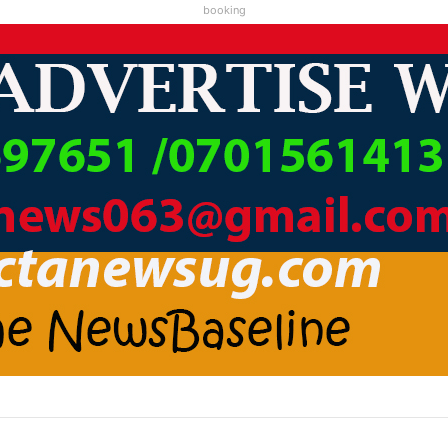
booking
A LC1 KAABA KARI ABAMWE TIBARAYEHANDIKIISE KUKATERA