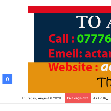
Facebook
Thursday, August 6 2026
Breaking News
AKARURU K