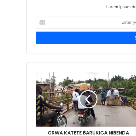
Lorem ipsum dol
Enter
your
Email
address
ORWA KATETE BARUKIGA NIBENDA