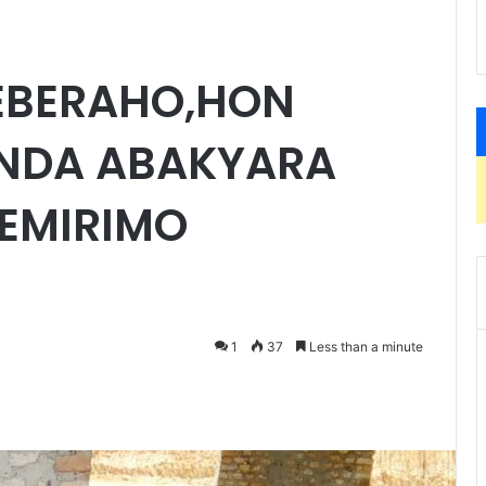
EBERAHO,HON
NDA ABAKYARA
EMIRIMO
1
37
Less than a minute