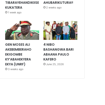
TIBARAYEHANDIKIISE
AHUBARIKUTURA!!
KUKATERA
2 weeks ago
1 week ago
GEN MOSES ALI
4 NIBO
AKEBEMBERAHO
BASHANGWA BARI
EKIGOMBE
ABAANA PAULO
KY’ABAHEKYERA
KAFERO
EKYA (UNRF)
June 25, 2026
3 weeks ago