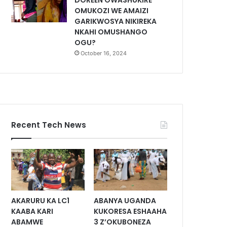
DOREEN OWASHUKIRE
OMUKOZI WE AMAIZI
GARIKWOSYA NIKIREKA
NKAHI OMUSHANGO
OGU?
October 16, 2024
Recent Tech News
AKARURU KA LC1
ABANYA UGANDA
KAABA KARI
KUKORESA ESHAAHA
ABAMWE
3 Z’OKUBONEZA