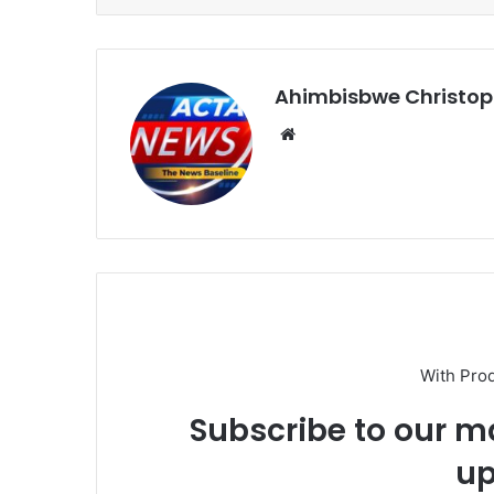
Ahimbisbwe Christop
Website
With Pro
Subscribe to our ma
up