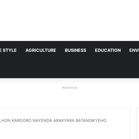
FE STYLE
AGRICULTURE
BUSINESS
EDUCATION
ENV
Advertise
,HON KAROORO NAYENDA ABAKYARA BATANDIKYEHO