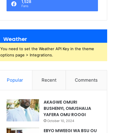
1,528
Fans
Weather
You need to set the Weather API Key in the theme
options page > Integrations.
Popular
Recent
Comments
AKAGWE OMURI
BUSHENYI, OMUSHAIJA
YAFERA OMU ROOGI
October 10, 2024
EBYO MWEEGI WA BSU OU