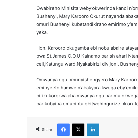
Owabireho Minisita weby’okwerinda kandi n’om
Bushenyi, Mary Karooro Okurut nayenda abak
omuri Bushenyi kubetandikiraho emirimo y’e
yeka.
Hon. Karooro okugamba ebi nobu abaire ataya
bwa St.James C.O.U Kainamo parish ahari Nta
cell,Katungu ward,Nyakabirizi divijoni, Bushen
Omwanya ogu omunyishengyero Mary Karooro
eminyeeto hamwe n’abakyara kwega eby’emiko
birikukorerwa aha mwanya ogu harimu okwega 
barikubyiha omubintu ebitwehingurize nk’orut
Facebook
X
LinkedIn
Share