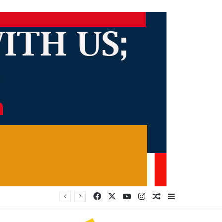
Facebook
X
YouTube
Instagram
Random Article
Sidebar