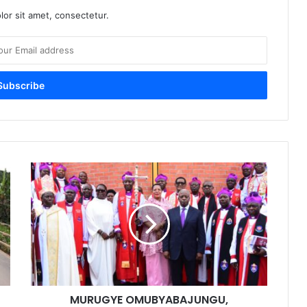
or sit amet, consectetur.
MURUGYE OMUBYABAJUNGU,