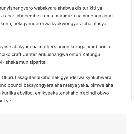
unyishengyero wabakyara ahabwa disiturikiti ya
azi abari abebembezi omu maramizo namunonga agari
mikono, nekigyendererwa kyokwongyera aha ntasya
ayiise abakyara ba mothers union kuruga omuburiisa
mbiko craft Center erikushangwa omuri Katungu
yi-Ishaka munisiparite.
 Okurut akagutandikaho nekigyenderwa kyokuhwera
no obundi bakayongyera aha ntasya yeka. bimwe aha
kuriika ebyiibo, emikyeeka ,enshaho n’ebindi obwo
ookye.