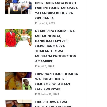
BISIRE NIBIRANDA KOOTI
ENKURU OMURI MBARARA
YATANDIIKA KUHURIRA
ORUBANJA
June 12, 2024
NKAKURIRA OMUMBERA
MBI MUNONGA,
BANKOMA EMYEZI 6
OMWIHANGA RYA
THAILAND- OWA
MUSHANA PRODUCTION
AGAMBIRE
April 9, 2024
OBWINAZI OMUSHOMESA
WA BSU ASHUKIIRE
OMUKOZI WE AMAIZI
GARIKWOSYA!!
October 11, 2024
OKUREKURWA KWA