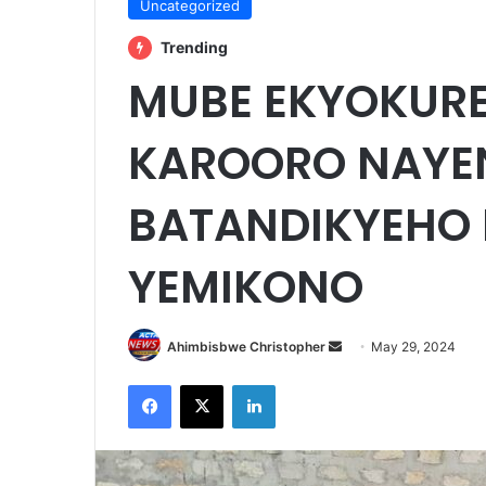
Uncategorized
Trending
MUBE EKYOKUR
KAROORO NAYE
BATANDIKYEHO 
YEMIKONO
Send
Ahimbisbwe Christopher
May 29, 2024
an
Facebook
X
LinkedIn
email