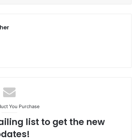
her
duct You Purchase
iling list to get the new
dates!