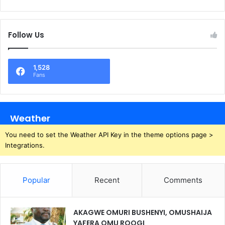
Follow Us
1,528
Fans
Weather
You need to set the Weather API Key in the theme options page >
Integrations.
Popular
Recent
Comments
AKAGWE OMURI BUSHENYI, OMUSHAIJA
YAFERA OMU ROOGI