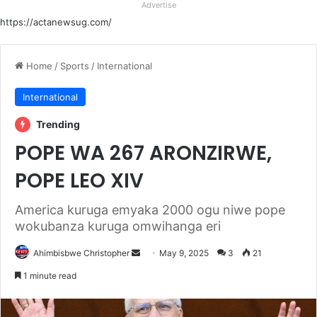
Advertise
https://actanewsug.com/
Home
/
Sports
/
International
International
Trending
POPE WA 267 ARONZIRWE,
POPE LEO XIV
America kuruga emyaka 2000 ogu niwe pope
wokubanza kuruga omwihanga eri
Send
Ahimbisbwe Christopher
May 9, 2025
3
21
an
1 minute read
email