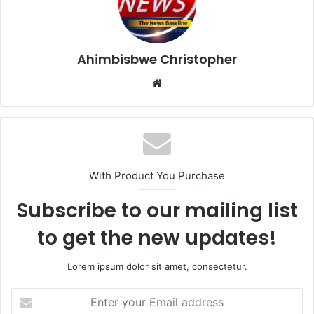
Ahimbisbwe Christopher
Website
With Product You Purchase
Subscribe to our mailing list
to get the new updates!
Lorem ipsum dolor sit amet, consectetur.
Enter
your