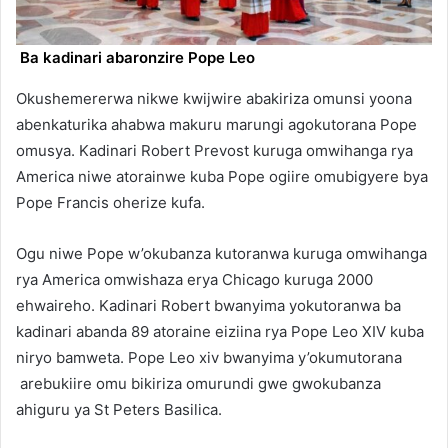
Ba kadinari abaronzire Pope Leo
Okushemererwa nikwe kwijwire abakiriza omunsi yoona
abenkaturika ahabwa makuru marungi agokutorana Pope
omusya. Kadinari Robert Prevost kuruga omwihanga rya
America niwe atorainwe kuba Pope ogiire omubigyere bya
Pope Francis oherize kufa.
Ogu niwe Pope w’okubanza kutoranwa kuruga omwihanga
rya America omwishaza erya Chicago kuruga 2000
ehwaireho. Kadinari Robert bwanyima yokutoranwa ba
kadinari abanda 89 atoraine eiziina rya Pope Leo XIV kuba
niryo bamweta. Pope Leo xiv bwanyima y’okumutorana
arebukiire omu bikiriza omurundi gwe gwokubanza
ahiguru ya St Peters Basilica.