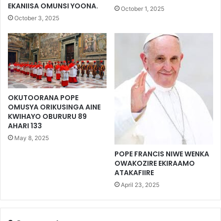
EKANIISA OMUNSI YOONA.
October 1, 2025
October 3, 2025
OKUTOORANA POPE
OMUSYA ORIKUSINGA AINE
KWIHAYO OBURURU 89
AHARI 133
May 8, 2025
POPE FRANCIS NIWE WENKA
OWAKOZIRE EKIRAAMO
ATAKAFIIRE
April 23, 2025