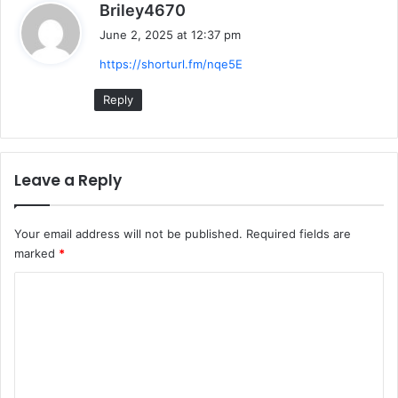
s
Briley4670
a
June 2, 2025 at 12:37 pm
y
https://shorturl.fm/nqe5E
s
:
Reply
Leave a Reply
Your email address will not be published.
Required fields are
marked
*
C
o
m
m
e