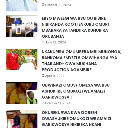
October 10, 2024
EBYO MWEEGI WA BSU OU BISIRE
NIBIRANDA KOOTI ENKURU OMURI
MBARARA YATANDIIKA KUHURIRA
ORUBANJA
June 12, 2024
NKAKURIRA OMUMBERA MBI MUNONGA,
BANKOMA EMYEZI 6 OMWIHANGA RYA
THAILAND- OWA MUSHANA
PRODUCTION AGAMBIRE
April 9, 2024
OBWINAZI OMUSHOMESA WA BSU
ASHUKIIRE OMUKOZI WE AMAIZI
GARIKWOSYA!!
October 11, 2024
OKUREKURWA KWA DOREEN
OWASHUKIRE OMUKOZI WE AMAIZI
GARIKWOSYA NIKIREKA NKAHI