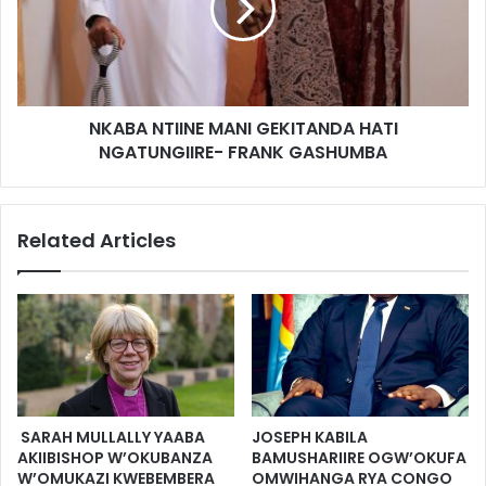
NKABA NTIINE MANI GEKITANDA HATI
NGATUNGIIRE- FRANK GASHUMBA
Related Articles
SARAH MULLALLY YAABA
JOSEPH KABILA
AKIIBISHOP W’OKUBANZA
BAMUSHARIIRE OGW’OKUFA
W’OMUKAZI KWEBEMBERA
OMWIHANGA RYA CONGO