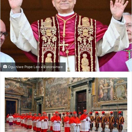
Ogu niwe Pope Leo xiv otorainwe