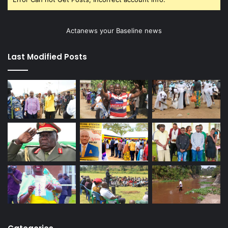
Actanews your Baseline news
Last Modified Posts