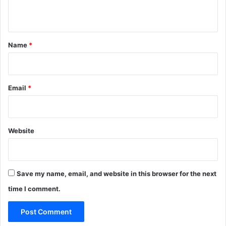
n
t
*
Name
*
Email
*
Website
Save my name, email, and website in this browser for the next
time I comment.