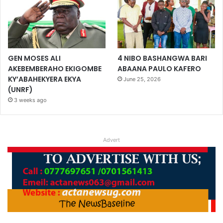
GEN MOSES ALI
4 NIBO BASHANGWA BARI
AKEBEMBERAHO EKIGOMBE
ABAANA PAULO KAFERO
KY’ABAHEKYERA EKYA
June 25, 2026
(UNRF)
3 weeks ago
Advert