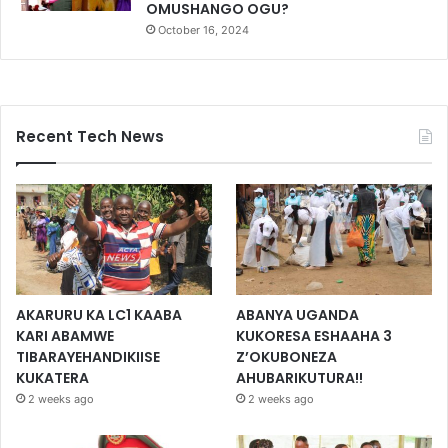
OMUSHANGO OGU?
October 16, 2024
Recent Tech News
AKARURU KA LC1 KAABA
ABANYA UGANDA
KARI ABAMWE
KUKORESA ESHAAHA 3
TIBARAYEHANDIKIISE
Z’OKUBONEZA
KUKATERA
AHUBARIKUTURA!!
2 weeks ago
2 weeks ago