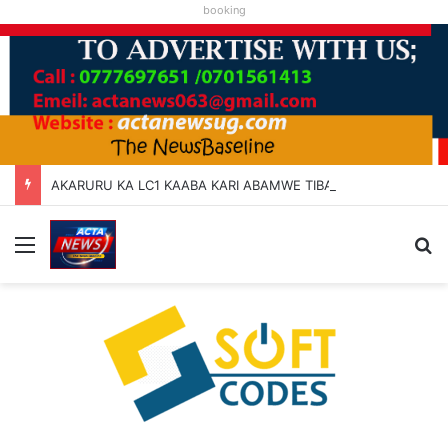
booking
AKARURU KA LC1 KAABA KARI ABAMWE TIBARAYEHANDIKIISE KUKATERA
Menu
Se