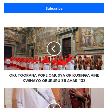
Email
address
OKUTOORANA POPE OMUSYA ORIKUSINGA AINE
KWIHAYO OBURURU 89 AHARI 133