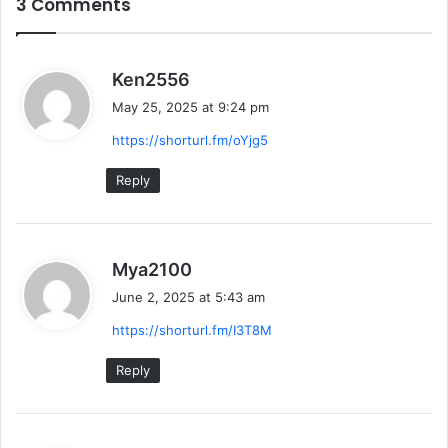
3 Comments
s
Ken2556
a
May 25, 2025 at 9:24 pm
y
https://shorturl.fm/oYjg5
s
:
Reply
s
Mya2100
a
June 2, 2025 at 5:43 am
y
https://shorturl.fm/I3T8M
s
:
Reply