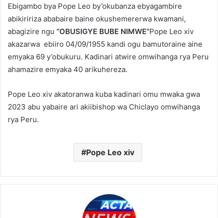
Ebigambo bya Pope Leo by’okubanza ebyagambire
abikiririza ababaire baine okushemererwa kwamani,
abagizire ngu
“OBUSIGYE BUBE NIMWE”
Pope Leo xiv
akazarwa ebiiro 04/09/1955 kandi ogu bamutoraine aine
emyaka 69 y’obukuru. Kadinari atwire omwihanga rya Peru
ahamazire emyaka 40 arikuhereza.
Pope Leo xiv akatoranwa kuba kadinari omu mwaka gwa
2023 abu yabaire ari akiibishop wa Chiclayo omwihanga
rya Peru.
Pope Leo xiv