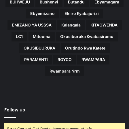
BUHWEJU
Bushenyi
Butandu
Ebyamagara
Ebyemizano
Ekiiro Kyabajurizi
EMIZANO YA USSSA
Kalangala
KITAGWENDA
LC1
Mitooma
Okusiburuka Kwabasiramu
OKUSIBUURUKA
Orutindo Rwa Katete
PARAMENTI
ROYCO
RWAMPARA
Rwampara Nrm
Follow us
Error Can not Get Posts, Incorrect account info.