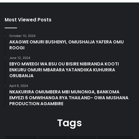
Most Viewed Posts
October 10, 2024
AKAGWE OMURI BUSHENYI, OMUSHAIJA YAFERA OMU
ROOGI
June 12, 2024
EBYO MWEEGI WA BSU OU BISIRE NIBIRANDA KOOTI
ENKURU OMURI MBARARA YATANDIIKA KUHURIRA
ORUBANJA
April 9, 2024
NKAKURIRA OMUMBERA MBI MUNONGA, BANKOMA
EMYEZI 6 OMWIHANGA RYA THAILAND- OWA MUSHANA
PRODUCTION AGAMBIRE
Tags