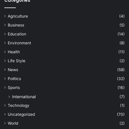
Categories
Agriculture
(4)
Business
(5)
Education
(14)
Environment
(8)
Health
(11)
Life Style
(2)
News
(58)
Politics
(32)
Sports
(16)
International
(7)
Technology
(1)
Uncategorized
(70)
World
(2)