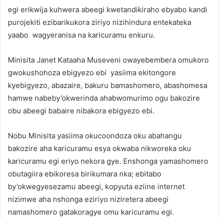
egi erikwija kuhwera abeegi kwetandikiraho ebyabo kandi
purojekiti ezibarikukora ziriyo nizihindura entekateka
yaabo wagyeranisa na karicuramu enkuru.
Minisita Janet Kataaha Museveni owayebembera omukoro
gwokushohoza ebigyezo ebi yasiima ekitongore
kyebigyezo, abazaire, bakuru bamashomero, abashomesa
hamwe nabeby’okwerinda ahabwomurimo ogu bakozire
obu abeegi babaire nibakora ebigyezo ebi.
Nobu Minisita yasiima okucoondoza oku abahangu
bakozire aha karicuramu esya okwaba nikworeka oku
karicuramu egi eriyo nekora gye. Enshonga yamashomero
obutagiira ebikoresa birikumara nka; ebitabo
by’okwegyesezamu abeegi, kopyuta eziine internet
nizimwe aha nshonga eziriyo niziretera abeegi
namashomero gatakoragye omu karicuramu egi.