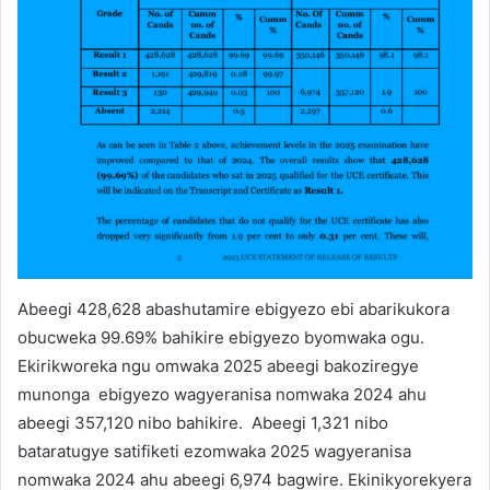
Abeegi 428,628 abashutamire ebigyezo ebi abarikukora
obucweka 99.69% bahikire ebigyezo byomwaka ogu.
Ekirikworeka ngu omwaka 2025 abeegi bakoziregye
munonga ebigyezo wagyeranisa nomwaka 2024 ahu
abeegi 357,120 nibo bahikire. Abeegi 1,321 nibo
bataratugye satifiketi ezomwaka 2025 wagyeranisa
nomwaka 2024 ahu abeegi 6,974 bagwire. Ekinikyorekyera