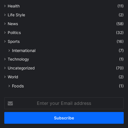
Health
(11)
Life Style
(2)
News
(58)
Politics
(32)
Sports
(16)
International
(7)
Technology
(1)
Uncategorized
(70)
World
(2)
Foods
(1)
Enter
your
Email
address