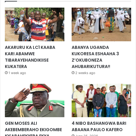
AKARURU KA LC1 KAABA
ABANYA UGANDA
KARI ABAMWE
KUKORESA ESHAAHA 3
TIBARAYEHANDIKIISE
Z’OKUBONEZA
KUKATERA
AHUBARIKUTURA!!
1 week ago
2 weeks ago
GEN MOSES ALI
4 NIBO BASHANGWA BARI
AKEBEMBERAHO EKIGOMBE
ABAANA PAULO KAFERO
KY’ABAHEKYERA EKYA
June 25, 2026