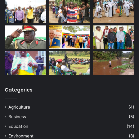
Categories
Agriculture
(4)
Business
(5)
Education
(14)
Environment
(8)