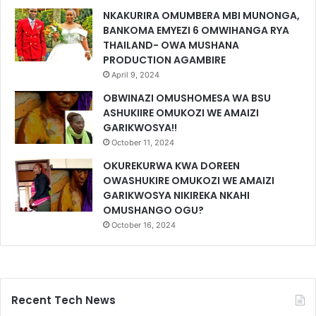
NKAKURIRA OMUMBERA MBI MUNONGA,
BANKOMA EMYEZI 6 OMWIHANGA RYA
THAILAND- OWA MUSHANA
PRODUCTION AGAMBIRE
April 9, 2024
OBWINAZI OMUSHOMESA WA BSU
ASHUKIIRE OMUKOZI WE AMAIZI
GARIKWOSYA!!
October 11, 2024
OKUREKURWA KWA DOREEN
OWASHUKIRE OMUKOZI WE AMAIZI
GARIKWOSYA NIKIREKA NKAHI
OMUSHANGO OGU?
October 16, 2024
Recent Tech News