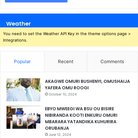
Weather
You need to set the Weather API Key in the theme options page >
Integrations.
Popular
Recent
Comments
AKAGWE OMURI BUSHENYI, OMUSHAIJA
YAFERA OMU ROOGI
October 10, 2024
EBYO MWEEGI WA BSU OU BISIRE
NIBIRANDA KOOTI ENKURU OMURI
MBARARA YATANDIIKA KUHURIRA
ORUBANJA
June 12, 2024