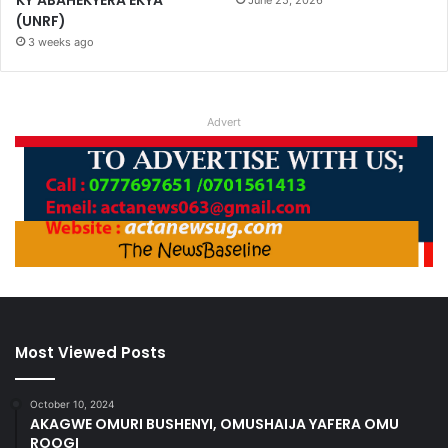
(UNRF)
3 weeks ago
Advert
Most Viewed Posts
October 10, 2024
AKAGWE OMURI BUSHENYI, OMUSHAIJA YAFERA OMU
ROOGI