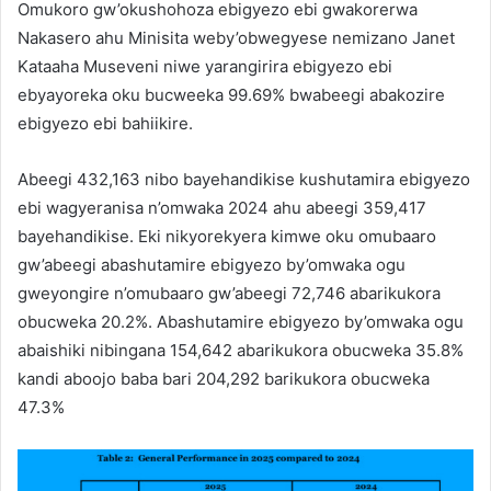
Omukoro gw’okushohoza ebigyezo ebi gwakorerwa
Nakasero ahu Minisita weby’obwegyese nemizano Janet
Kataaha Museveni niwe yarangirira ebigyezo ebi
ebyayoreka oku bucweeka 99.69% bwabeegi abakozire
ebigyezo ebi bahiikire.
Abeegi 432,163 nibo bayehandikise kushutamira ebigyezo
ebi wagyeranisa n’omwaka 2024 ahu abeegi 359,417
bayehandikise. Eki nikyorekyera kimwe oku omubaaro
gw’abeegi abashutamire ebigyezo by’omwaka ogu
gweyongire n’omubaaro gw’abeegi 72,746 abarikukora
obucweka 20.2%. Abashutamire ebigyezo by’omwaka ogu
abaishiki nibingana 154,642 abarikukora obucweka 35.8%
kandi aboojo baba bari 204,292 barikukora obucweka
47.3%