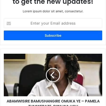
to get the new updates!
Lorem ipsum dolor sit amet, consectetur.
Enter
your
Email
address
ABAMWISIRE BAMUSHANGIRE OMUKA YE – PAMELA