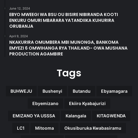
June 12, 2024
EBYO MWEEGI WA BSU OU BISIRE NIBIRANDA KOOTI
ENKURU OMURI MBARARA YATANDIIKA KUHURIRA
ORUBANJA
April 9, 2024
NKAKURIRA OMUMBERA MBI MUNONGA, BANKOMA
EMYEZI 6 OMWIHANGA RYA THAILAND- OWA MUSHANA
PRODUCTION AGAMBIRE
Tags
BUHWEJU
Bushenyi
Butandu
Ebyamagara
Ebyemizano
Ekiiro Kyabajurizi
EMIZANO YA USSSA
Kalangala
KITAGWENDA
LC1
Mitooma
Okusiburuka Kwabasiramu