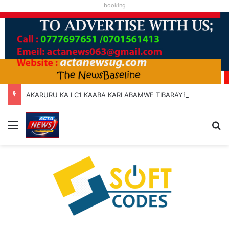
booking
AKARURU KA LC1 KAABA KARI ABAMWE TIBARAYEHANDIKIISE KUKATERA
Menu
Se