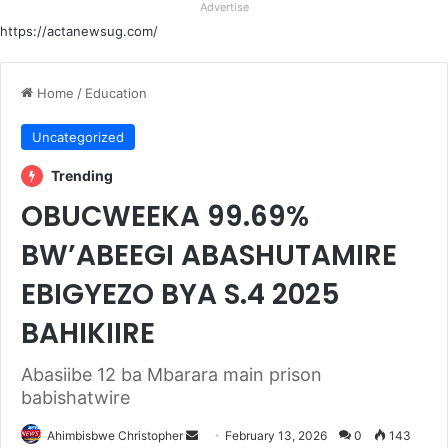
Advertise
https://actanewsug.com/
Home
/
Education
Uncategorized
Trending
OBUCWEEKA 99.69%
BW’ABEEGI ABASHUTAMIRE
EBIGYEZO BYA S.4 2025
BAHIKIIRE
Abasiibe 12 ba Mbarara main prison
babishatwire
Send
Ahimbisbwe Christopher
February 13, 2026
0
143