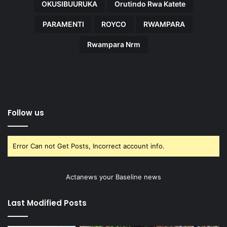
OKUSIBUURUKA
Orutindo Rwa Katete
PARAMENTI
ROYCO
RWAMPARA
Rwampara Nrm
Follow us
Error Can not Get Posts, Incorrect account info.
Actanews your Baseline news
Last Modified Posts