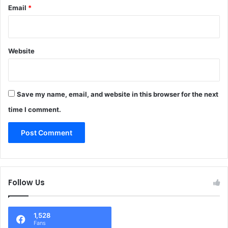
Email
*
Website
Save my name, email, and website in this browser for the next
time I comment.
Follow Us
1,528
Fans