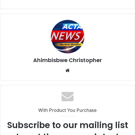
Ahimbisbwe Christopher
Website
With Product You Purchase
Subscribe to our mailing list