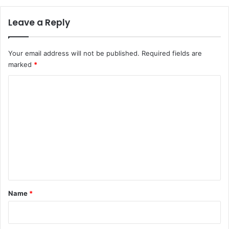
Leave a Reply
Your email address will not be published.
Required fields are
marked
*
C
o
m
m
e
n
t
*
Name
*