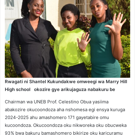
Rwagati ni Shantel Kukundakwe omweegi wa Marry Hill
High school
okozire gye arikujaguza nabakuru be
Chairman wa UNEB Prof. Celestino Obua yasiima
abakozire okucoondoza aha nshomesa egi ensya kuruga
2024-2025 ahu amashomero 171 gayetabire omu
kucoondoza. Okucoondoza oku nikworeka oku obucweka
93% bwa bakuru bamashomero bikirize oku karicuramu