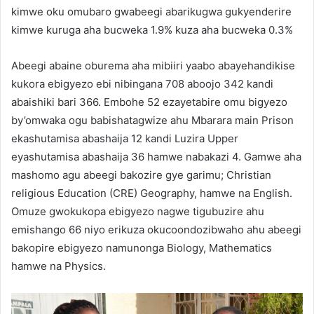
kimwe oku omubaro gwabeegi abarikugwa gukyenderire
kimwe kuruga aha bucweka 1.9% kuza aha bucweka 0.3%
Abeegi abaine oburema aha mibiiri yaabo abayehandikise
kukora ebigyezo ebi nibingana 708 aboojo 342 kandi
abaishiki bari 366. Embohe 52 ezayetabire omu bigyezo
by’omwaka ogu babishatagwize ahu Mbarara main Prison
ekashutamisa abashaija 12 kandi Luzira Upper
eyashutamisa abashaija 36 hamwe nabakazi 4. Gamwe aha
mashomo agu abeegi bakozire gye garimu; Christian
religious Education (CRE) Geography, hamwe na English.
Omuze gwokukopa ebigyezo nagwe tigubuzire ahu
emishango 66 niyo erikuza okucoondozibwaho ahu abeegi
bakopire ebigyezo namunonga Biology, Mathematics
hamwe na Physics.