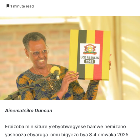
an
1 minute read
email
Ainematsiko Duncan
Eraizoba minisiture y’ebyobwegyese hamwe nemizano
yashooza ebyaruga omu bigyezo bya S.4 omwaka 2025.