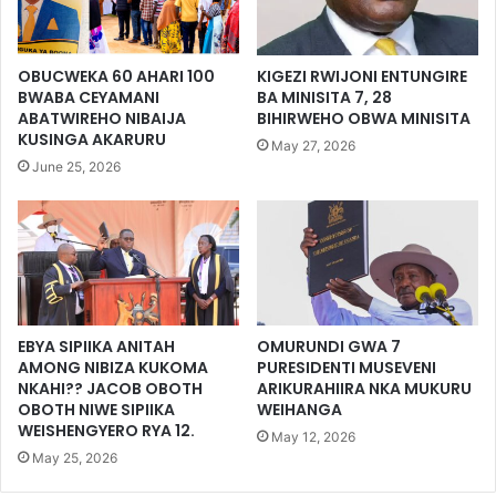
OBUCWEKA 60 AHARI 100
KIGEZI RWIJONI ENTUNGIRE
BWABA CEYAMANI
BA MINISITA 7, 28
ABATWIREHO NIBAIJA
BIHIRWEHO OBWA MINISITA
KUSINGA AKARURU
May 27, 2026
June 25, 2026
EBYA SIPIIKA ANITAH
OMURUNDI GWA 7
AMONG NIBIZA KUKOMA
PURESIDENTI MUSEVENI
NKAHI?? JACOB OBOTH
ARIKURAHIIRA NKA MUKURU
OBOTH NIWE SIPIIKA
WEIHANGA
WEISHENGYERO RYA 12.
May 12, 2026
May 25, 2026