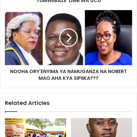
TUMWEBAZE DIINI WA UCU
NOOHA ORY'ENYIMA YA NAMUGANZA NA NOBERT
MAO AHA KYA SIPIIKA???
Related Articles