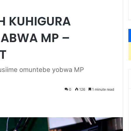
H KUHIGURA
HABWA MP –
T
 Tusiime omuntebe yobwa MP
0
126
1 minute read