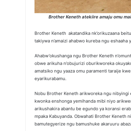
Brother Keneth atekiire amaju omu m
Brother Keneth akatandika nk’orikuzaana beit
takiywa n’amaizi ahabwo kureba ngu eshaaha 
Ahabw’okushanga ngu Brother Keneth n’omuntu
obwe arikuha n’obujurizi oburikworeka okuyak
amatsiko ngu yaaza omu paramenti taraije k
eyarikurabamu.
Nobu Brother Keneth arikworeka ngu nibying
kwonka enshonga yemihanda mibi niyo arikw
arikushakira abantu be egundo ya koransi er
mpaka Kabuyanda. Obwahati Brother Keneth n
bamutegyerize ngu bamushuke akaruuru abaz