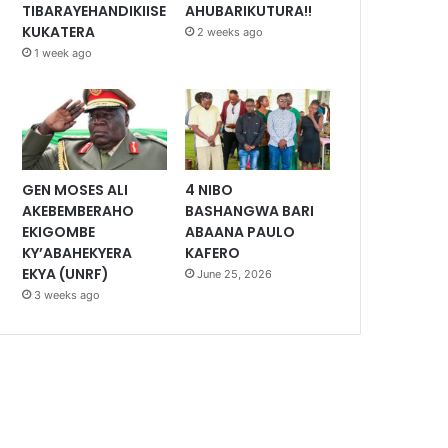
TIBARAYEHANDIKIISE
AHUBARIKUTURA!!
KUKATERA
2 weeks ago
1 week ago
GEN MOSES ALI
4 NIBO
AKEBEMBERAHO
BASHANGWA BARI
EKIGOMBE
ABAANA PAULO
KY’ABAHEKYERA
KAFERO
EKYA (UNRF)
June 25, 2026
3 weeks ago