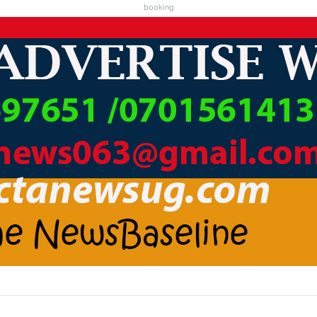
booking
C1 KAABA KARI ABAMWE TIBARAYEHANDIKIISE KUKATERA