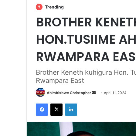
Trending
BROTHER KENET
HON.TUSIIME A
RWAMPARA EAS
Brother Keneth kuhigura Hon.
Rwampara East
Send
Ahimbisbwe Christopher
April 11, 2024
an
Facebook
X
LinkedIn
email