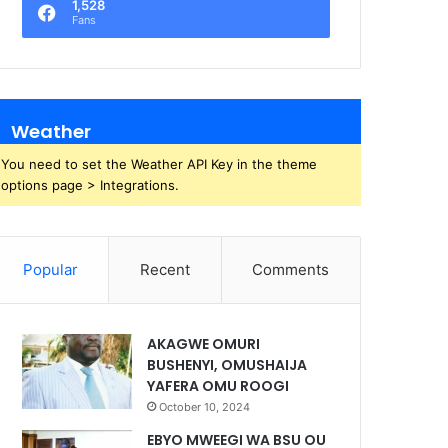
1,528
Fans
Weather
You need to set the Weather API Key in the theme
options page > Integrations.
Popular
Recent
Comments
AKAGWE OMURI
BUSHENYI, OMUSHAIJA
YAFERA OMU ROOGI
October 10, 2024
EBYO MWEEGI WA BSU OU