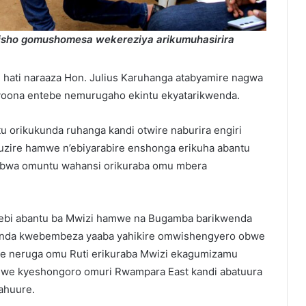
aisho gomushomesa wekereziya arikumuhasirira
u hati naraaza Hon. Julius Karuhanga atabyamire nagwa
yoona entebe nemurugaho ekintu ekyatarikwenda.
 orikukunda ruhanga kandi otwire naburira engiri
uzire hamwe n’ebiyarabire enshonga erikuha abantu
webwa omuntu wahansi orikuraba omu mbera
i ebi abantu ba Mwizi hamwe na Bugamba barikwenda
enda kwebembeza yaaba yahikire omwishengyero obwe
abe neruga omu Ruti erikuraba Mwizi ekagumizamu
iwe kyeshongoro omuri Rwampara East kandi abatuura
ahuure.