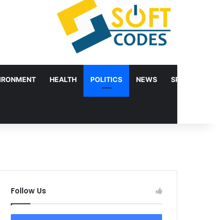
IRONMENT
HEALTH
POLITICS
NEWS
SPORTS
Follow Us