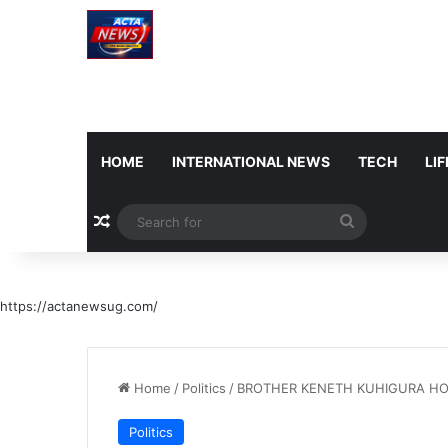
HOME
INTERNATIONAL NEWS
TECH
LI
Random Article
Search
for
https://actanewsug.com/
Home
/
Politics
/
BROTHER KENETH KUHIGURA HO
Politics