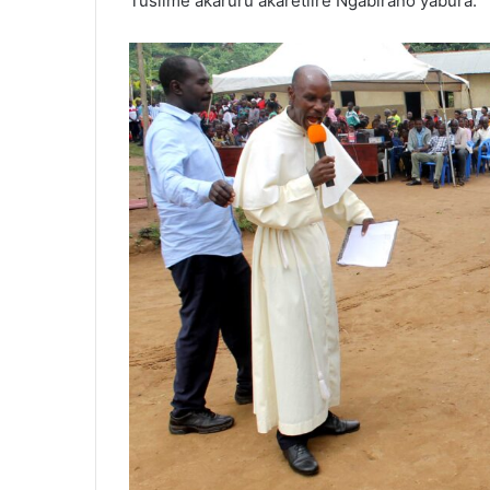
Tusiime akaruru akaretiire Ngabirano yabura.