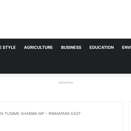
FE STYLE
AGRICULTURE
BUSINESS
EDUCATION
ENV
Advertise
N.TUSIIME AHABWA MP – RWAMPARA EAST