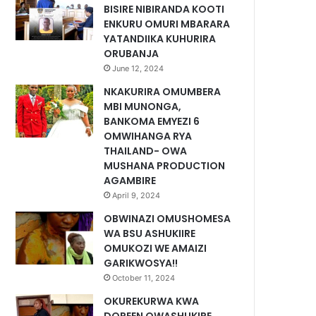
BISIRE NIBIRANDA KOOTI
ENKURU OMURI MBARARA
YATANDIIKA KUHURIRA
ORUBANJA
June 12, 2024
NKAKURIRA OMUMBERA
MBI MUNONGA,
BANKOMA EMYEZI 6
OMWIHANGA RYA
THAILAND- OWA
MUSHANA PRODUCTION
AGAMBIRE
April 9, 2024
OBWINAZI OMUSHOMESA
WA BSU ASHUKIIRE
OMUKOZI WE AMAIZI
GARIKWOSYA!!
October 11, 2024
OKUREKURWA KWA