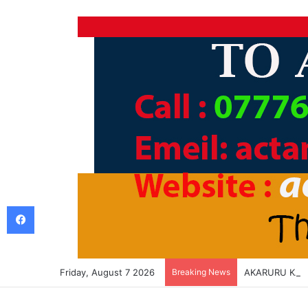
Facebook
Friday, August 7 2026
Breaking News
AKARURU KA L