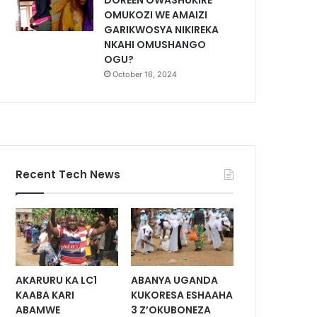
DOREEN OWASHUKIRE
OMUKOZI WE AMAIZI
GARIKWOSYA NIKIREKA
NKAHI OMUSHANGO
OGU?
October 16, 2024
Recent Tech News
AKARURU KA LC1
ABANYA UGANDA
KAABA KARI
KUKORESA ESHAAHA
ABAMWE
3 Z’OKUBONEZA