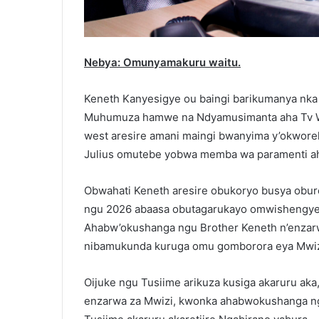
Nebya: Omunyamakuru waitu.
Keneth Kanyesigye ou baingi barikumanya nka
Muhumuza hamwe na Ndyamusimanta aha Tv W
west aresire amani maingi bwanyima y’okwor
Julius omutebe yobwa memba wa paramenti a
Obwahati Keneth aresire obukoryo busya oburet
ngu 2026 abaasa obutagarukayo omwishengyer
Ahabw’okushanga ngu Brother Keneth n’enzarw
nibamukunda kuruga omu gomborora eya Mwizi, 
Oijuke ngu Tusiime arikuza kusiga akaruru ak
enzarwa za Mwizi, kwonka ahabwokushanga ng