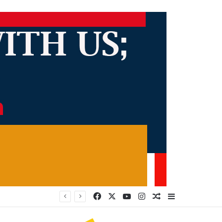
Facebook
X
YouTube
Instagram
Random Article
Sidebar