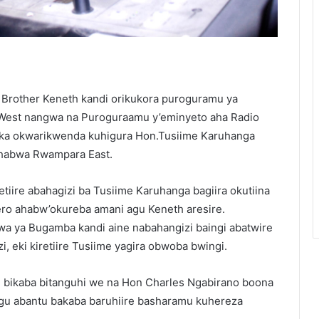
 Brother Keneth kandi orikukora puroguramu ya
est nangwa na Puroguraamu y’eminyeto aha Radio
eka okwarikwenda kuhigura Hon.Tusiime Karuhanga
habwa Rwampara East.
iire abahagizi ba Tusiime Karuhanga bagiira okutiina
o ahabw’okureba amani agu Keneth aresire.
a ya Bugamba kandi aine nabahangizi baingi abatwire
eki kiretiire Tusiime yagira obwoba bwingi.
a, bikaba bitanguhi we na Hon Charles Ngabirano boona
u abantu bakaba baruhiire basharamu kuhereza