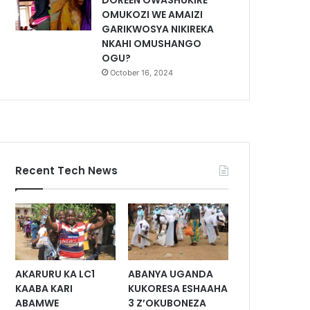
DOREEN OWASHUKIRE
OMUKOZI WE AMAIZI
GARIKWOSYA NIKIREKA
NKAHI OMUSHANGO
OGU?
October 16, 2024
Recent Tech News
AKARURU KA LC1
ABANYA UGANDA
KAABA KARI
KUKORESA ESHAAHA
ABAMWE
3 Z’OKUBONEZA