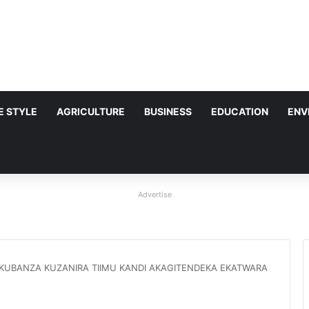
FE STYLE
AGRICULTURE
BUSINESS
EDUCATION
ENV
Advertise
OKUBANZA KUZANIRA TIIMU KANDI AKAGITENDEKA EKATWARA