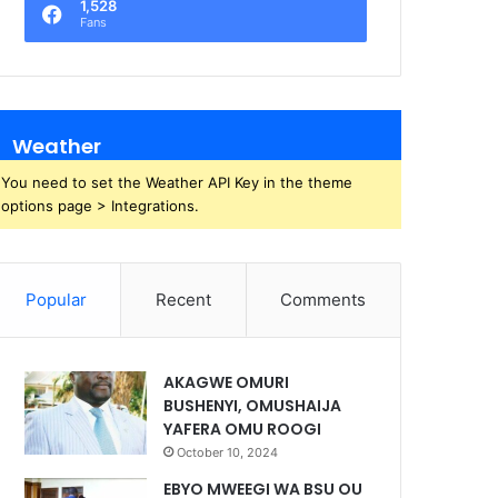
1,528
Fans
Weather
You need to set the Weather API Key in the theme
options page > Integrations.
Popular
Recent
Comments
AKAGWE OMURI
BUSHENYI, OMUSHAIJA
YAFERA OMU ROOGI
October 10, 2024
EBYO MWEEGI WA BSU OU