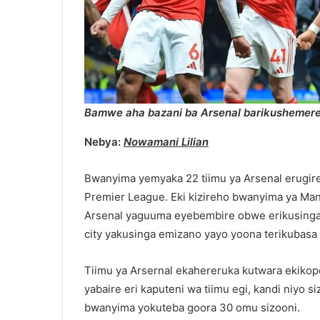
Bamwe aha bazani ba Arsenal barikusheme
Nebya:
Nowamani Lilian
Bwanyima yemyaka 22 tiimu ya Arsenal erugir
Premier League. Eki kizireho bwanyima ya Man 
Arsenal yaguuma eyebembire obwe erikusinga
city yakusinga emizano yayo yoona terikubasa
Tiimu ya Arsernal ekahereruka kutwara ekikop
yabaire eri kaputeni wa tiimu egi, kandi niyo 
bwanyima yokuteba goora 30 omu sizooni.