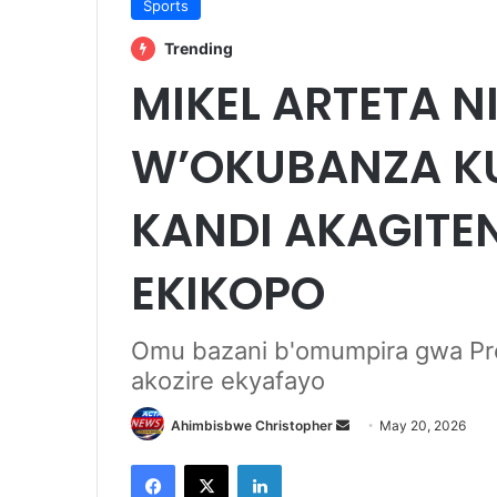
Sports
Trending
MIKEL ARTETA 
W’OKUBANZA KU
KANDI AKAGITE
EKIKOPO
Omu bazani b'omumpira gwa Pre
akozire ekyafayo
Send
Ahimbisbwe Christopher
May 20, 2026
an
Facebook
X
LinkedIn
email