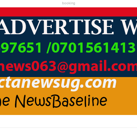
booking
A LC1 KAABA KARI ABAMWE TIBARAYEHANDIKIISE KUKATERA