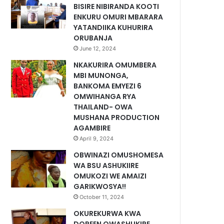
BISIRE NIBIRANDA KOOTI
ENKURU OMURI MBARARA
YATANDIIKA KUHURIRA
ORUBANJA
June 12, 2024
NKAKURIRA OMUMBERA
MBI MUNONGA,
BANKOMA EMYEZI 6
OMWIHANGA RYA
THAILAND- OWA
MUSHANA PRODUCTION
AGAMBIRE
April 9, 2024
OBWINAZI OMUSHOMESA
WA BSU ASHUKIIRE
OMUKOZI WE AMAIZI
GARIKWOSYA!!
October 11, 2024
OKUREKURWA KWA