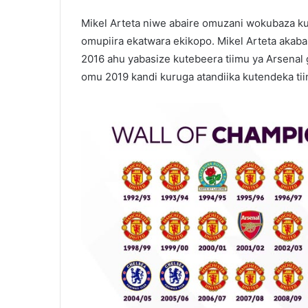
Mikel Arteta niwe abaire omuzani wokubaza ku
omupiira ekatwara ekikopo. Mikel Arteta akaba
2016 ahu yabasize kutebeera tiimu ya Arsenal g
omu 2019 kandi kuruga atandiika kutendeka tii