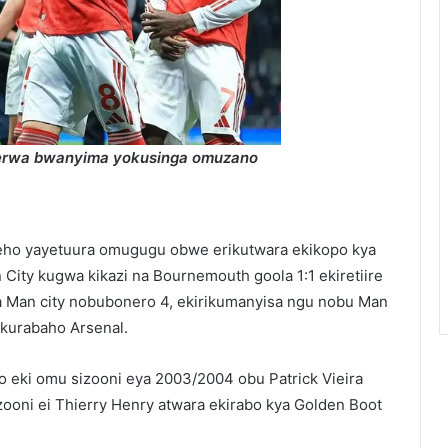
rerwa bwanyima yokusinga omuzano
eho yayetuura omugugu obwe erikutwara ekikopo kya
City kugwa kikazi na Bournemouth goola 1:1 ekiretiire
 Man city nobubonero 4, ekirikumanyisa ngu nobu Man
 kurabaho Arsenal.
o eki omu sizooni eya 2003/2004 obu Patrick Vieira
sizooni ei Thierry Henry atwara ekirabo kya Golden Boot