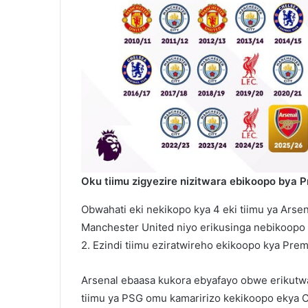
Oku tiimu zigyezire nizitwara ebikoopo bya 
Obwahati eki nekikopo kya 4 eki tiimu ya Arse
Manchester United niyo erikusinga nebikoopo 1
2. Ezindi tiimu eziratwireho ekikoopo kya Pre
Arsenal ebaasa kukora ebyafayo obwe erikutw
tiimu ya PSG omu kamaririzo kekikoopo ekya 