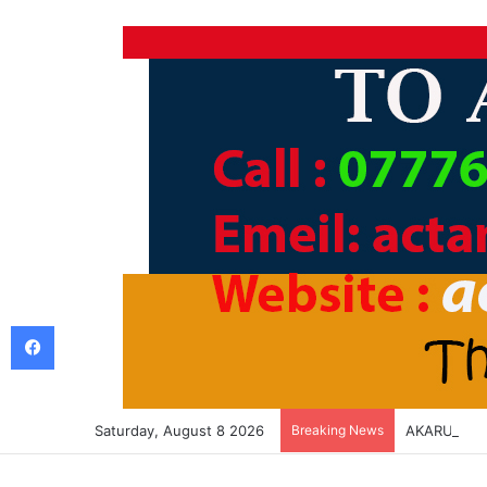
Facebook
Saturday, August 8 2026
Breaking News
AKARURU K