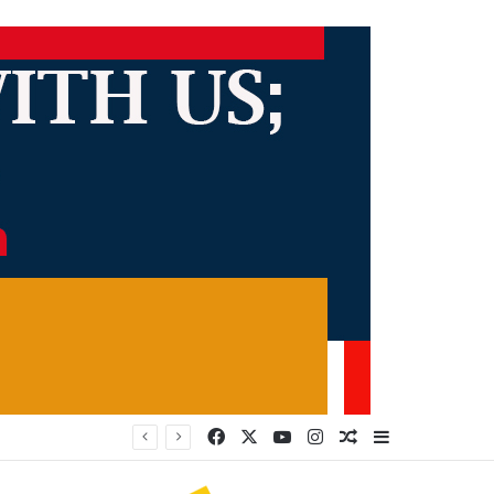
Facebook
X
YouTube
Instagram
Random Article
Sidebar