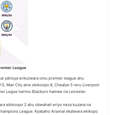
Premier League
nal yahisya erikutwara omu premier league ahu
3, Man City aine ebikoopo 8, Chealse 5 reru Liverpool
mier Legue harimu Blacburn hamwe na Leicester.
ara ebikoopo 2 ahu obwahati eriyo neza kuzana na
Champions League. Kyabaho Arsenal ekatwara ekikopo