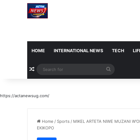
HOME
INTERNATIONAL NEWS
TECH
LI
Random Article
Search
for
https://actanewsug.com/
Home
/
Sports
/
MIKEL ARTETA NIWE MUZANI W’
EKIKOPO