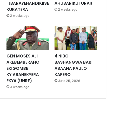
TIBARAYEHANDIKIISE
AHUBARIKUTURA!!
KUKATERA
2 weeks ago
2 weeks ago
GEN MOSES ALI
4 NIBO
AKEBEMBERAHO
BASHANGWA BARI
EKIGOMBE
ABAANA PAULO
KY’ABAHEKYERA
KAFERO
EKYA (UNRF)
June 25, 2026
3 weeks ago