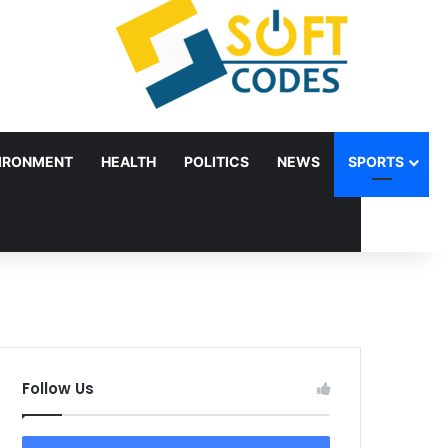
IRONMENT
HEALTH
POLITICS
NEWS
SPORTS
Follow Us