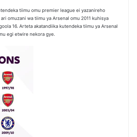
tendeka tiimu omu premier league ei yazanireho
 ari omuzani wa tiimu ya Arsenal omu 2011 kuhisya
oola 16. Arteta akatandiika kutendeka tiimu ya Arsenal
mu egi etwire nekora gye.