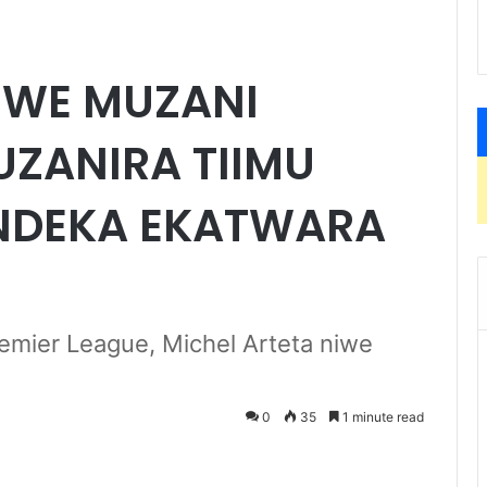
NIWE MUZANI
ZANIRA TIIMU
NDEKA EKATWARA
mier League, Michel Arteta niwe
0
35
1 minute read