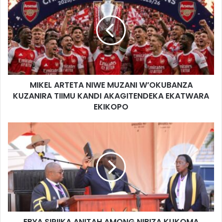
MIKEL ARTETA NIWE MUZANI W’OKUBANZA
KUZANIRA TIIMU KANDI AKAGITENDEKA EKATWARA
EKIKOPO
EBYA SIPIIKA ANITAH AMONG NIBIZA KUKOMA