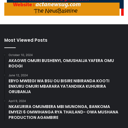
Most Viewed Posts
October 10, 2024
AKAGWE OMURI BUSHENYI, OMUSHAIJA YAFERA OMU
ROOGI
June 12, 2024
EBYO MWEEGI WA BSU OU BISIRE NIBIRANDA KOOTI
ENKURU OMURI MBARARA YATANDIIKA KUHURIRA
ORUBANJA
April 9, 2024
NKAKURIRA OMUMBERA MBI MUNONGA, BANKOMA
EMYEZI 6 OMWIHANGA RYA THAILAND- OWA MUSHANA
PRODUCTION AGAMBIRE