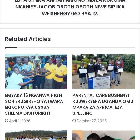
NKAHI?? JACOB OBOTH OBOTH NIWE SIPIIKA
WEISHENGYERO RYA 12.
Related Articles
EMYAKA 15 NGANWA HIGH
PARENTAL CARE BUSHENYI
SCH ERUGIREHO YATWARA
KUJWEKYERA UGANDA OMU
EKIKOPO KYA USSSA
MPAKA ZA AFRICA, EZA
SHEEMA DISITURIKITI
SPELLING
April 1, 2026
October 27, 2025