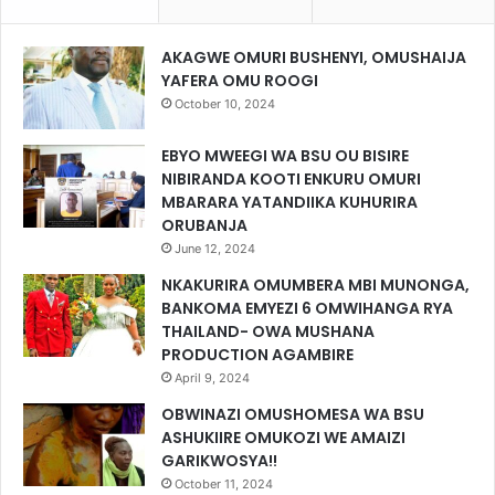
AKAGWE OMURI BUSHENYI, OMUSHAIJA
YAFERA OMU ROOGI
October 10, 2024
EBYO MWEEGI WA BSU OU BISIRE
NIBIRANDA KOOTI ENKURU OMURI
MBARARA YATANDIIKA KUHURIRA
ORUBANJA
June 12, 2024
NKAKURIRA OMUMBERA MBI MUNONGA,
BANKOMA EMYEZI 6 OMWIHANGA RYA
THAILAND- OWA MUSHANA
PRODUCTION AGAMBIRE
April 9, 2024
OBWINAZI OMUSHOMESA WA BSU
ASHUKIIRE OMUKOZI WE AMAIZI
GARIKWOSYA!!
October 11, 2024