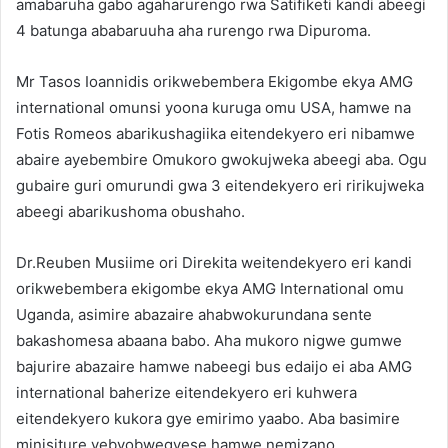
amabaruha gabo agaharurengo rwa Satifiketi kandi abeegi
4 batunga ababaruuha aha rurengo rwa Dipuroma.
Mr Tasos Ioannidis orikwebembera Ekigombe ekya AMG
international omunsi yoona kuruga omu USA, hamwe na
Fotis Romeos abarikushagiika eitendekyero eri nibamwe
abaire ayebembire Omukoro gwokujweka abeegi aba. Ogu
gubaire guri omurundi gwa 3 eitendekyero eri ririkujweka
abeegi abarikushoma obushaho.
Dr.Reuben Musiime ori Direkita weitendekyero eri kandi
orikwebembera ekigombe ekya AMG International omu
Uganda, asimire abazaire ahabwokurundana sente
bakashomesa abaana babo. Aha mukoro nigwe gumwe
bajurire abazaire hamwe nabeegi bus edaijo ei aba AMG
international baherize eitendekyero eri kuhwera
eitendekyero kukora gye emirimo yaabo. Aba basimire
minisiture yebyobwegyese hamwe nemizano