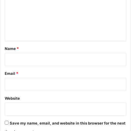
m
m
e
n
t
*
Name
*
Email
*
Website
Save my name, email, and website in this browser for the next