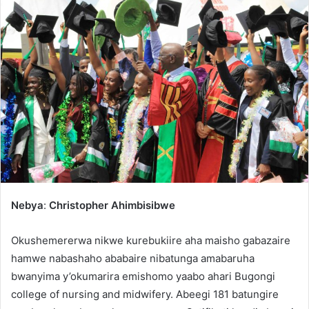
Nebya
:
Christopher Ahimbisibwe
Okushemererwa nikwe kurebukiire aha maisho gabazaire
hamwe nabashaho ababaire nibatunga amabaruha
bwanyima y’okumarira emishomo yaabo ahari Bugongi
college of nursing and midwifery. Abeegi 181 batungire