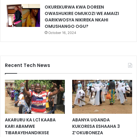
OKUREKURWA KWA DOREEN
OWASHUKIRE OMUKOZI WE AMAIZI
GARIKWOSYA NIKIREKA NKAHI
OMUSHANGO OGU?
October 16, 2024
Recent Tech News
AKARURU KA LC1 KAABA
ABANYA UGANDA
KARI ABAMWE
KUKORESA ESHAAHA 3
TIBARAYEHANDIKIISE
Z’OKUBONEZA