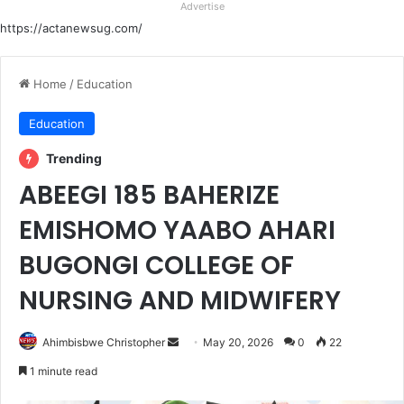
Advertise
https://actanewsug.com/
Home
/
Education
Education
Trending
ABEEGI 185 BAHERIZE
EMISHOMO YAABO AHARI
BUGONGI COLLEGE OF
NURSING AND MIDWIFERY
Send
Ahimbisbwe Christopher
May 20, 2026
0
22
an
1 minute read
email