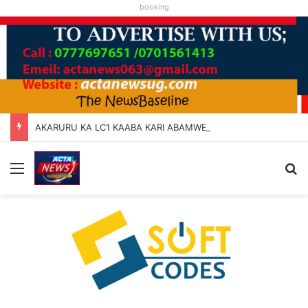
booking
AKARURU KA LC1 KAABA KARI ABAMWE TIBARAYEHANDIKIISE KUKATERA
Menu
Se