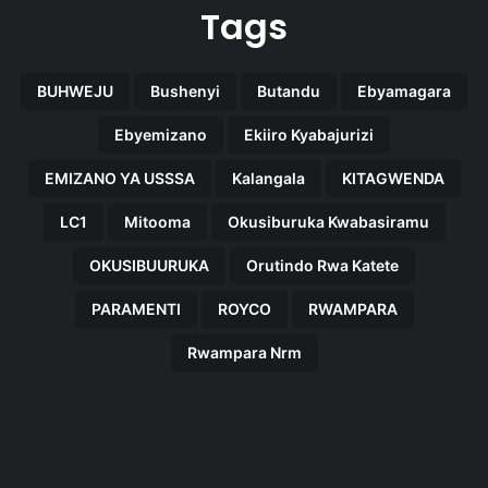
Tags
BUHWEJU
Bushenyi
Butandu
Ebyamagara
Ebyemizano
Ekiiro Kyabajurizi
EMIZANO YA USSSA
Kalangala
KITAGWENDA
LC1
Mitooma
Okusiburuka Kwabasiramu
OKUSIBUURUKA
Orutindo Rwa Katete
PARAMENTI
ROYCO
RWAMPARA
Rwampara Nrm