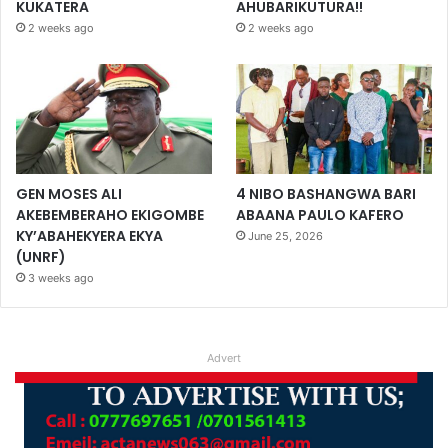
KUKATERA
AHUBARIKUTURA!!
2 weeks ago
2 weeks ago
GEN MOSES ALI
4 NIBO BASHANGWA BARI
AKEBEMBERAHO EKIGOMBE
ABAANA PAULO KAFERO
KY’ABAHEKYERA EKYA
June 25, 2026
(UNRF)
3 weeks ago
Advert