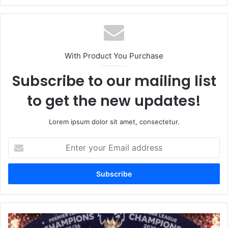
With Product You Purchase
Subscribe to our mailing list
to get the new updates!
Lorem ipsum dolor sit amet, consectetur.
Enter
your
Email
address