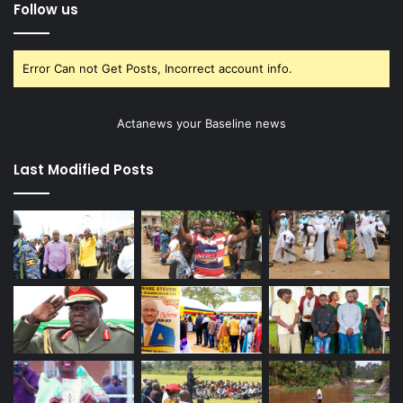
Follow us
Error Can not Get Posts, Incorrect account info.
Actanews your Baseline news
Last Modified Posts