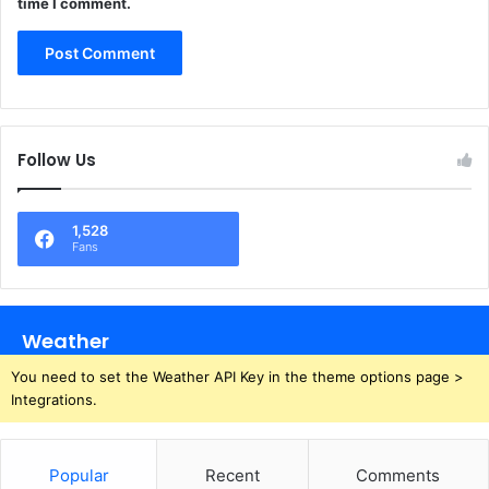
time I comment.
Follow Us
1,528
Fans
Weather
You need to set the Weather API Key in the theme options page >
Integrations.
Popular
Recent
Comments