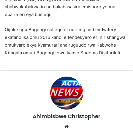
ahabwokubakwatiraho bakabasasira emishoro yoona
ebaire eri eya bus egi.
Oijuke ngu Bugongi college of nursing and midwifery
ekatandiika omu 2016 kandi eitendekyero eri nirishangwa
omukyaro ekya Kyamurari aha ruguudo rwa Kabwohe -
Kitagata omuri Bugongi town kanso Sheema Disiturikiti.
Ahimbisbwe Christopher
Website