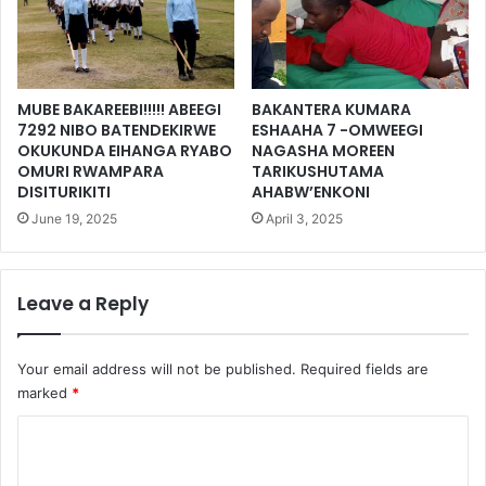
MUBE BAKAREEBI!!!!! ABEEGI
BAKANTERA KUMARA
7292 NIBO BATENDEKIRWE
ESHAAHA 7 -OMWEEGI
OKUKUNDA EIHANGA RYABO
NAGASHA MOREEN
OMURI RWAMPARA
TARIKUSHUTAMA
DISITURIKITI
AHABW’ENKONI
June 19, 2025
April 3, 2025
Leave a Reply
Your email address will not be published.
Required fields are
marked
*
C
o