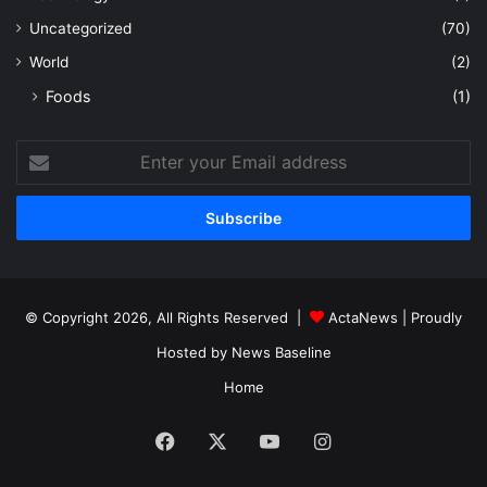
Uncategorized
(70)
World
(2)
Foods
(1)
Enter
your
Email
address
© Copyright 2026, All Rights Reserved |
ActaNews
| Proudly
Hosted by
News Baseline
Home
Facebook
X
YouTube
Instagram