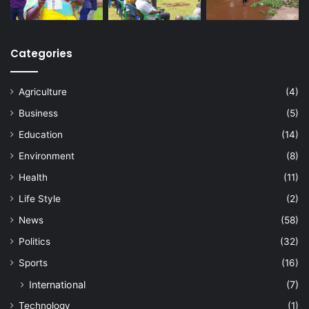
Categories
Agriculture
(4)
Business
(5)
Education
(14)
Environment
(8)
Health
(11)
Life Style
(2)
News
(58)
Politics
(32)
Sports
(16)
International
(7)
Technology
(1)