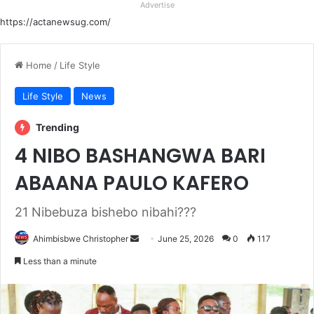
Advertise
https://actanewsug.com/
Home
/
Life Style
Life Style
News
Trending
4 NIBO BASHANGWA BARI
ABAANA PAULO KAFERO
21 Nibebuza bishebo nibahi???
Send
Ahimbisbwe Christopher
June 25, 2026
0
117
an
Less than a minute
email