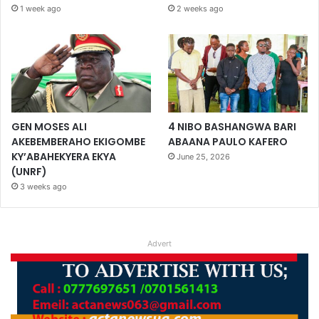
1 week ago
2 weeks ago
GEN MOSES ALI
4 NIBO BASHANGWA BARI
AKEBEMBERAHO EKIGOMBE
ABAANA PAULO KAFERO
KY’ABAHEKYERA EKYA
June 25, 2026
(UNRF)
3 weeks ago
Advert