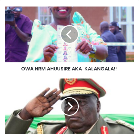
OWA NRM AHUUSIRE AKA KALANGALA!!