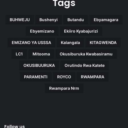
Tags
BUHWEJU
Bushenyi
Butandu
Ebyamagara
Ebyemizano
Ekiiro Kyabajurizi
EMIZANO YA USSSA
Kalangala
KITAGWENDA
LC1
Mitooma
Okusiburuka Kwabasiramu
OKUSIBUURUKA
Orutindo Rwa Katete
PARAMENTI
ROYCO
RWAMPARA
Rwampara Nrm
Follow us