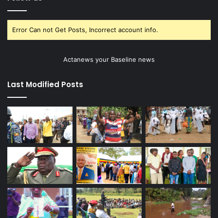
Error Can not Get Posts, Incorrect account info.
Actanews your Baseline news
Last Modified Posts