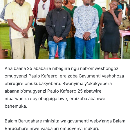
Aha baana 25 ababaire nibagiira ngu nab’omweshongozi
omugyenzi Paulo Kafeero, eraizoba Gavumenti yashohoza
ebirugire omukubakyebera. Bwanyima y’okukyebera
abaana b’omugyenzi Paulo Kafeero 25 abatwire
nibarwanira eby’obugaiga bwe, eraizoba abamwe
bahemuka.
Balam Barugahare minisita wa gavumenti weby’anga Balam
Barugahare niwe yaaba ari omugyenyi mukuru