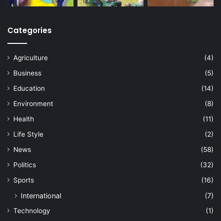
Categories
Agriculture
(4)
Business
(5)
Education
(14)
Environment
(8)
Health
(11)
Life Style
(2)
News
(58)
Politics
(32)
Sports
(16)
International
(7)
Technology
(1)