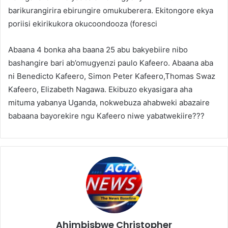
barikurangirira ebirungire omukuberera. Ekitongore ekya
poriisi ekirikukora okucoondooza (foresci
Abaana 4 bonka aha baana 25 abu bakyebiire nibo
bashangire bari ab’omugyenzi paulo Kafeero. Abaana aba
ni Benedicto Kafeero, Simon Peter Kafeero,Thomas Swaz
Kafeero, Elizabeth Nagawa. Ekibuzo ekyasigara aha
mituma yabanya Uganda, nokwebuza ahabweki abazaire
babaana bayorekire ngu Kafeero niwe yabatwekiire???
Ahimbisbwe Christopher