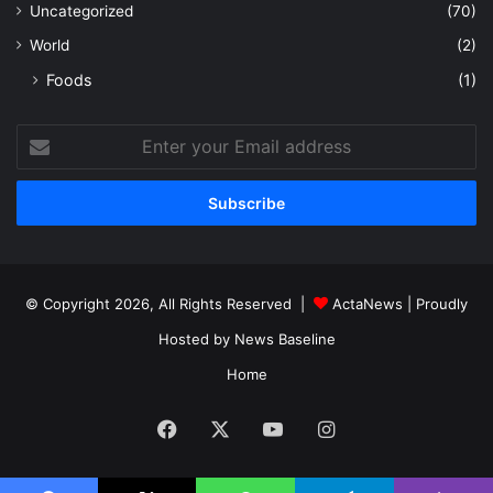
Uncategorized
(70)
World
(2)
Foods
(1)
Enter
your
Email
address
© Copyright 2026, All Rights Reserved |
ActaNews
| Proudly
Hosted by
News Baseline
Home
Facebook
X
YouTube
Instagram