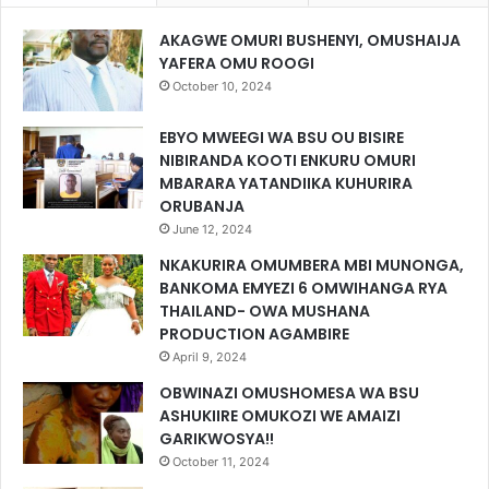
AKAGWE OMURI BUSHENYI, OMUSHAIJA
YAFERA OMU ROOGI
October 10, 2024
EBYO MWEEGI WA BSU OU BISIRE
NIBIRANDA KOOTI ENKURU OMURI
MBARARA YATANDIIKA KUHURIRA
ORUBANJA
June 12, 2024
NKAKURIRA OMUMBERA MBI MUNONGA,
BANKOMA EMYEZI 6 OMWIHANGA RYA
THAILAND- OWA MUSHANA
PRODUCTION AGAMBIRE
April 9, 2024
OBWINAZI OMUSHOMESA WA BSU
ASHUKIIRE OMUKOZI WE AMAIZI
GARIKWOSYA!!
October 11, 2024