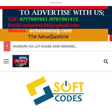
booking
AKARURU KA LC1 KAABA KARI ABAMWE TIBARAYEHANDIKIISE KUKATERA
Menu
Se