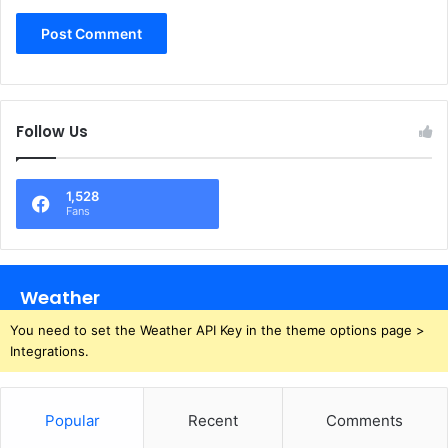
Follow Us
1,528
Fans
Weather
You need to set the Weather API Key in the theme options page >
Integrations.
Popular
Recent
Comments