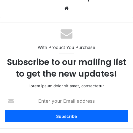
Website
With Product You Purchase
Subscribe to our mailing list
to get the new updates!
Lorem ipsum dolor sit amet, consectetur.
Enter
your
Email
address