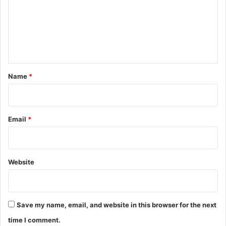
m
e
n
t
*
Name
*
Email
*
Website
Save my name, email, and website in this browser for the next
time I comment.