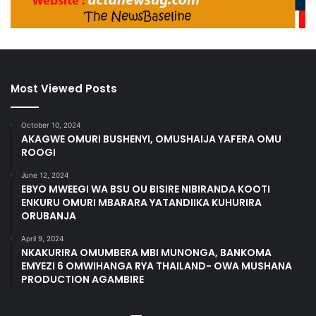
Most Viewed Posts
October 10, 2024
AKAGWE OMURI BUSHENYI, OMUSHAIJA YAFERA OMU
ROOGI
June 12, 2024
EBYO MWEEGI WA BSU OU BISIRE NIBIRANDA KOOTI
ENKURU OMURI MBARARA YATANDIIKA KUHURIRA
ORUBANJA
April 9, 2024
NKAKURIRA OMUMBERA MBI MUNONGA, BANKOMA
EMYEZI 6 OMWIHANGA RYA THAILAND- OWA MUSHANA
PRODUCTION AGAMBIRE