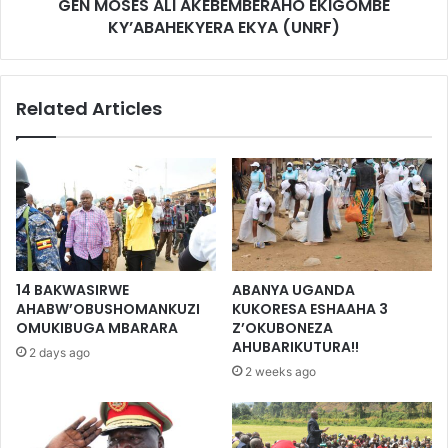
GEN MOSES ALI AKEBEMBERAHO EKIGOMBE
KY’ABAHEKYERA EKYA (UNRF)
Related Articles
14 BAKWASIRWE
ABANYA UGANDA
AHABW’OBUSHOMANKUZI
KUKORESA ESHAAHA 3
OMUKIBUGA MBARARA
Z’OKUBONEZA
AHUBARIKUTURA!!
2 days ago
2 weeks ago