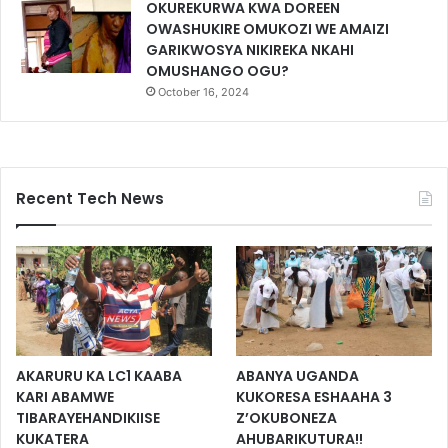
OKUREKURWA KWA DOREEN
OWASHUKIRE OMUKOZI WE AMAIZI
GARIKWOSYA NIKIREKA NKAHI
OMUSHANGO OGU?
October 16, 2024
Recent Tech News
AKARURU KA LC1 KAABA
ABANYA UGANDA
KARI ABAMWE
KUKORESA ESHAAHA 3
TIBARAYEHANDIKIISE
Z’OKUBONEZA
KUKATERA
AHUBARIKUTURA!!