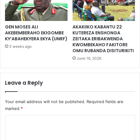
GEN MOSES ALI
AKAKIIKO KABANTU 22
AKEBEMBERAHO EKIGOMBE
KUTEREZA ENSHONGA
KY’ABAHEKYERA EKYA (UNRF)
ZEITAKA ERIBAKWENDA
KWOMBEKAHO FAKITORE
3 weeks ago
OMU RUBANDA DISITURIKITI
June 16, 2026
Leave a Reply
Your email address will not be published.
Required fields are
marked
*
C
o
m