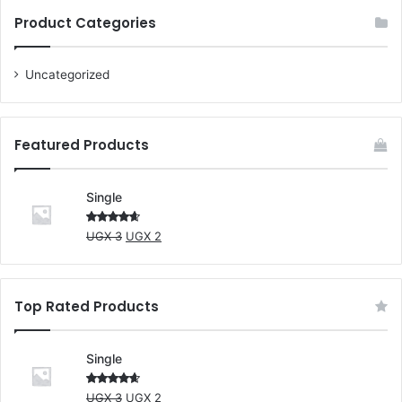
Product Categories
Uncategorized
Featured Products
Single
Original
Current
Rated
UGX
3
UGX
2
4.00
out
price
price
of 5
was:
is:
UGX 3.
UGX 2.
Top Rated Products
Single
Original
Current
Rated
UGX
3
UGX
2