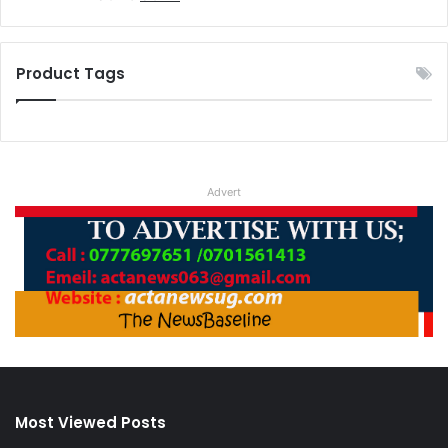
4.00
out
price
price
of 5
was:
is:
UGX 3.
UGX 2.
Product Tags
Advert
Most Viewed Posts