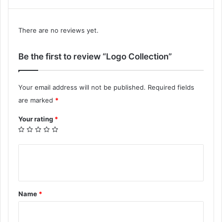
There are no reviews yet.
Be the first to review “Logo Collection”
Your email address will not be published.
Required fields
are marked
*
Your rating
*
Y
o
u
Name
*
r
r