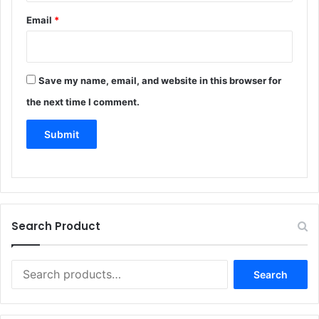
e
Email
*
v
i
e
Save my name, email, and website in this browser for
w
the next time I comment.
*
Search Product
Search
Search
for: