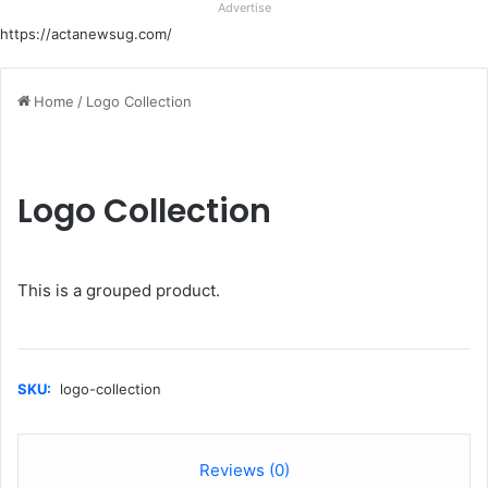
Advertise
https://actanewsug.com/
Home
/
Logo Collection
Logo Collection
This is a grouped product.
SKU:
logo-collection
Reviews (0)