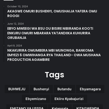
October 10, 2024
AKAGWE OMURI BUSHENYI, OMUSHAIJA YAFERA OMU
ROOGI
June 12, 2024
EBYO MWEEGI WA BSU OU BISIRE NIBIRANDA KOOTI
ENKURU OMURI MBARARA YATANDIIKA KUHURIRA
ORUBANJA
April 9, 2024
NKAKURIRA OMUMBERA MBI MUNONGA, BANKOMA
EMYEZI 6 OMWIHANGA RYA THAILAND- OWA MUSHANA
PRODUCTION AGAMBIRE
Tags
BUHWEJU
Bushenyi
Butandu
Ebyamagara
Ebyemizano
Ekiiro Kyabajurizi
EMIZANO YA USSSA
Kalangala
KITAGWENDA