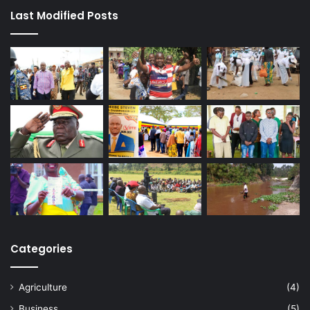
Last Modified Posts
Categories
Agriculture
(4)
Business
(5)