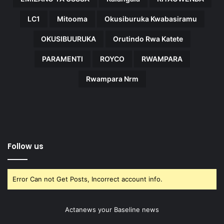
LC1
Mitooma
Okusiburuka Kwabasiramu
OKUSIBUURUKA
Orutindo Rwa Katete
PARAMENTI
ROYCO
RWAMPARA
Rwampara Nrm
Follow us
Error Can not Get Posts, Incorrect account info.
Actanews your Baseline news