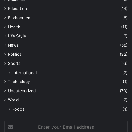
Education
(14)
Environment
(8)
Health
(11)
Life Style
(2)
News
(58)
Politics
(32)
Sports
(16)
International
(7)
Technology
(1)
Uncategorized
(70)
World
(2)
Foods
(1)
Enter
your